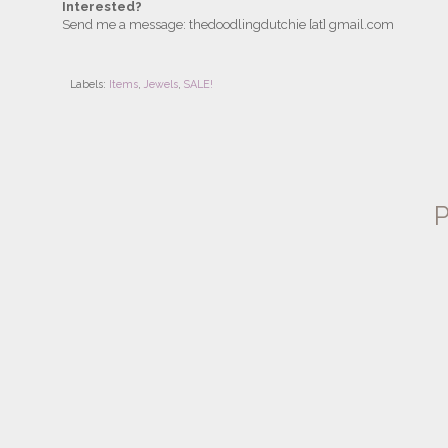
Interested?
Send me a message: thedoodlingdutchie [at] gmail.com
Labels:
Items
,
Jewels
,
SALE!