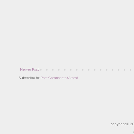
Newer Post
Subscribe to:
Post Comments (Atom)
copyright ©
20