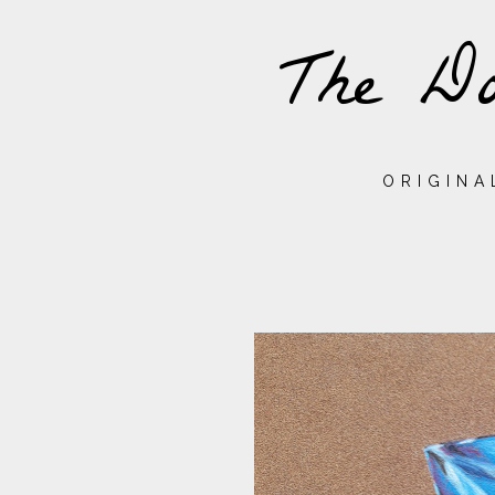
The Do
ORIGINA
MONDAY,
28
JULY