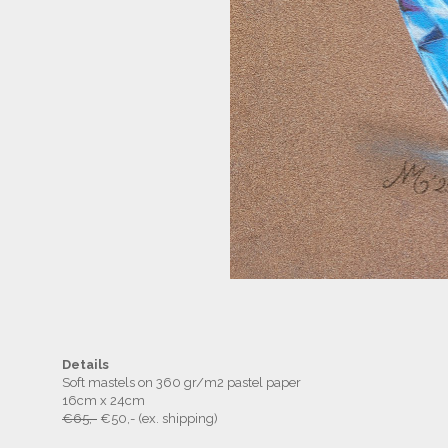
Details
Soft mastels on 360 gr/m2 pastel paper
16cm x 24cm
€65,-
€50,- (ex. shipping)