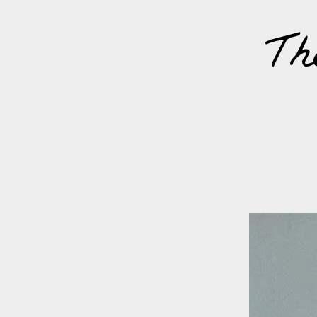
Th
FRIDAY,
17
MARCH