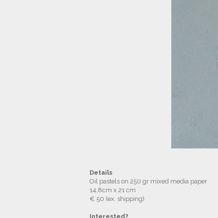
Details
Oil pastels on 250 gr mixed media paper
14,8cm x 21 cm
€ 50 (ex. shipping)
Interested?