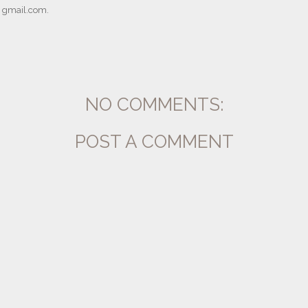
] gmail.com.
NO COMMENTS:
POST A COMMENT