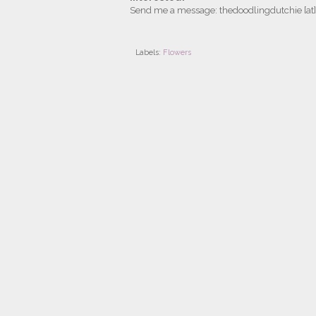
Send me a message: thedoodlingdutchie [at
Labels:
Flowers