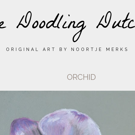
e Doodling Dutc
ORIGINAL ART BY NOORTJE MERKS
ORCHID