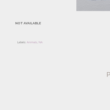
NOT AVAILABLE
Labels:
Animals
,
NA