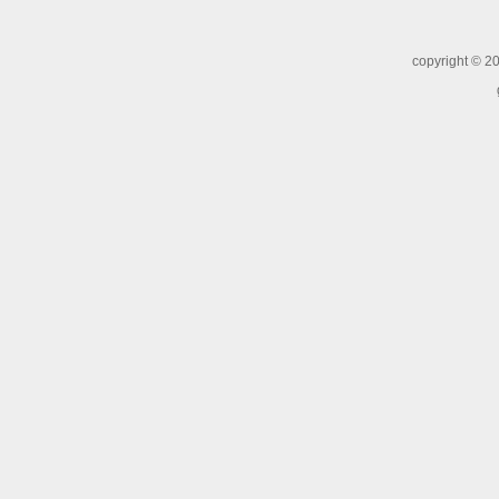
copyright ©
20