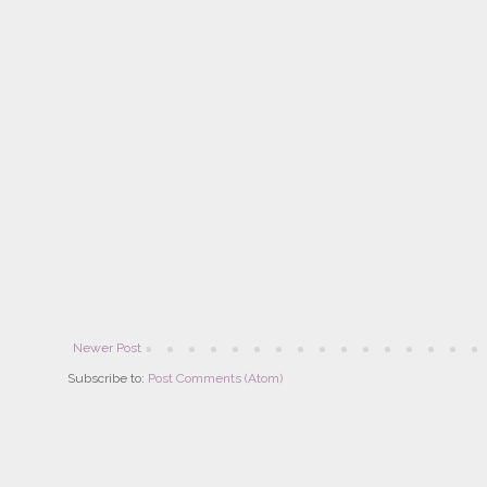
Newer Post
Subscribe to:
Post Comments (Atom)