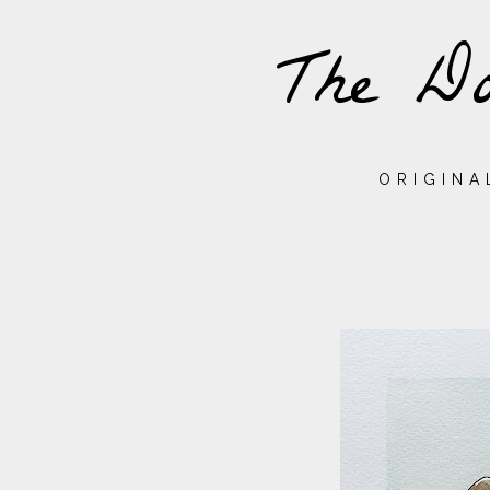
The Do
ORIGINA
THURSDAY,
24
NOVEMBER