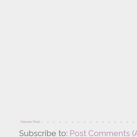
Newer Post
Subscribe to:
Post Comments (