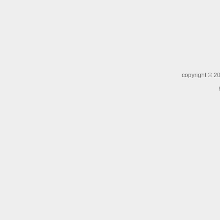
copyright ©
20