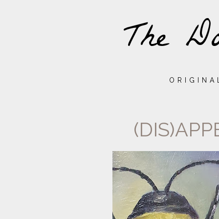
The Do
ORIGINA
(DIS)APP
TUESDAY,
24
NOVEMBER