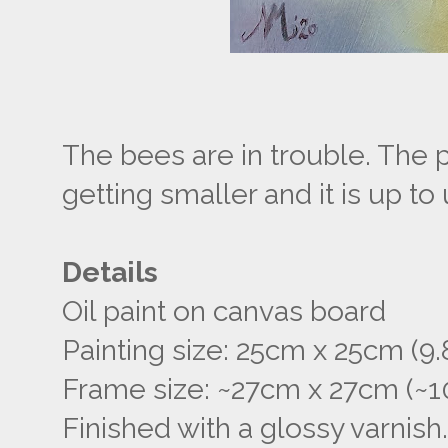
The bees are in trouble. The po
getting smaller and it is up t
Details
Oil paint on canvas board
Painting size: 25cm x 25cm (9.8
Frame size: ~27cm x 27cm (~10
Finished with a glossy varnish.