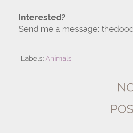
Interested?
Send me a message: thedoodli
Labels:
Animals
NO
POS