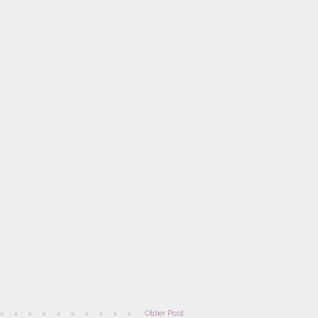
Older Post