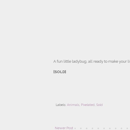
A fun little ladybug, all ready to make your lif
[SOLD]
Labels:
Animals
,
Pixelated
,
Sold
Newer Post