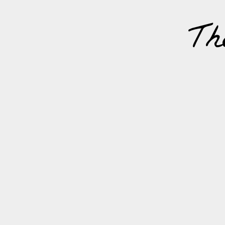
Th
MONDAY,
7
OCTOBER