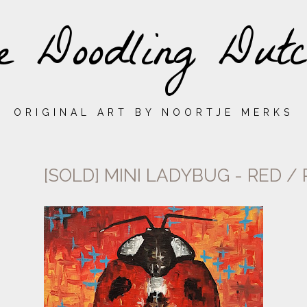
e Doodling Dutc
ORIGINAL ART BY NOORTJE MERKS
[SOLD] MINI LADYBUG - RED /