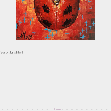
e a bit brighter!
Home